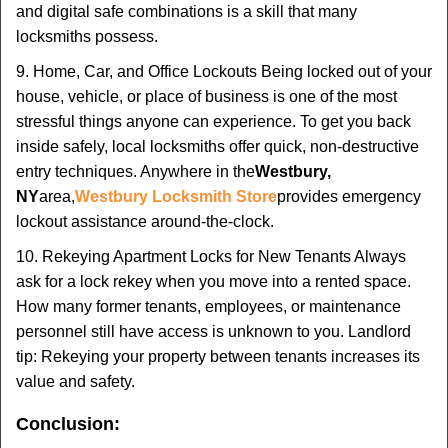
and digital safe combinations is a skill that many
locksmiths possess.
9. Home, Car, and Office Lockouts Being locked out of your
house, vehicle, or place of business is one of the most
stressful things anyone can experience. To get you back
inside safely, local locksmiths offer quick, non-destructive
entry techniques. Anywhere in the
Westbury,
NY
area,
Westbury Locksmith Store
provides emergency
lockout assistance around-the-clock.
10. Rekeying Apartment Locks for New Tenants Always
ask for a lock rekey when you move into a rented space.
How many former tenants, employees, or maintenance
personnel still have access is unknown to you. Landlord
tip: Rekeying your property between tenants increases its
value and safety.
Conclusion: