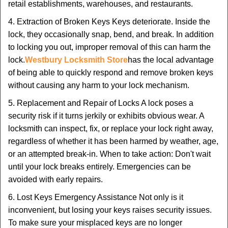
retail establishments, warehouses, and restaurants.
4. Extraction of Broken Keys Keys deteriorate. Inside the
lock, they occasionally snap, bend, and break. In addition
to locking you out, improper removal of this can harm the
lock.
Westbury Locksmith Store
has the local advantage
of being able to quickly respond and remove broken keys
without causing any harm to your lock mechanism.
5. Replacement and Repair of Locks A lock poses a
security risk if it turns jerkily or exhibits obvious wear. A
locksmith can inspect, fix, or replace your lock right away,
regardless of whether it has been harmed by weather, age,
or an attempted break-in. When to take action: Don't wait
until your lock breaks entirely. Emergencies can be
avoided with early repairs.
6. Lost Keys Emergency Assistance Not only is it
inconvenient, but losing your keys raises security issues.
To make sure your misplaced keys are no longer