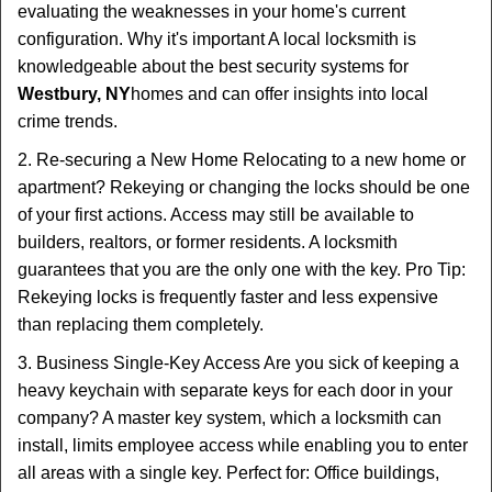
evaluating the weaknesses in your home's current
configuration. Why it's important A local locksmith is
knowledgeable about the best security systems for
Westbury, NY
homes and can offer insights into local
crime trends.
2. Re-securing a New Home Relocating to a new home or
apartment? Rekeying or changing the locks should be one
of your first actions. Access may still be available to
builders, realtors, or former residents. A locksmith
guarantees that you are the only one with the key. Pro Tip:
Rekeying locks is frequently faster and less expensive
than replacing them completely.
3. Business Single-Key Access Are you sick of keeping a
heavy keychain with separate keys for each door in your
company? A master key system, which a locksmith can
install, limits employee access while enabling you to enter
all areas with a single key. Perfect for: Office buildings,