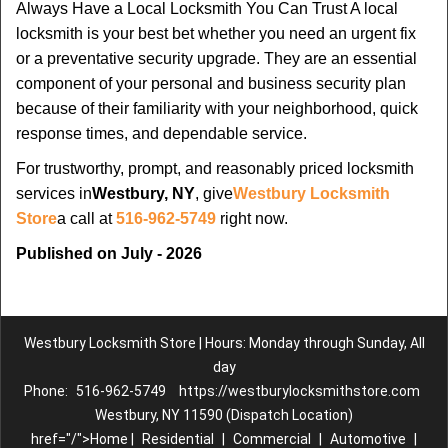
Always Have a Local Locksmith You Can Trust A local
locksmith is your best bet whether you need an urgent fix
or a preventative security upgrade. They are an essential
component of your personal and business security plan
because of their familiarity with your neighborhood, quick
response times, and dependable service.
For trustworthy, prompt, and reasonably priced locksmith
services in
Westbury, NY
, give
Westbury Locksmith
Store
a call at
516-962-5749
right now.
Published on July - 2026
Westbury Locksmith Store | Hours: Monday through Sunday, All
day
Phone:
516-962-5749
https://westburylocksmithstore.com
Westbury, NY 11590 (Dispatch Location)
href="/">Home |
Residential
|
Commercial
|
Automotive
|