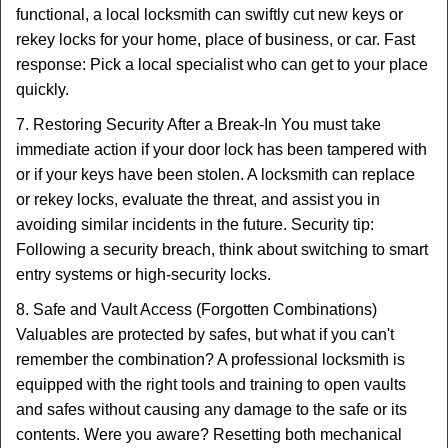
functional, a local locksmith can swiftly cut new keys or
rekey locks for your home, place of business, or car. Fast
response: Pick a local specialist who can get to your place
quickly.
7. Restoring Security After a Break-In You must take
immediate action if your door lock has been tampered with
or if your keys have been stolen. A locksmith can replace
or rekey locks, evaluate the threat, and assist you in
avoiding similar incidents in the future. Security tip:
Following a security breach, think about switching to smart
entry systems or high-security locks.
8. Safe and Vault Access (Forgotten Combinations)
Valuables are protected by safes, but what if you can't
remember the combination? A professional locksmith is
equipped with the right tools and training to open vaults
and safes without causing any damage to the safe or its
contents. Were you aware? Resetting both mechanical