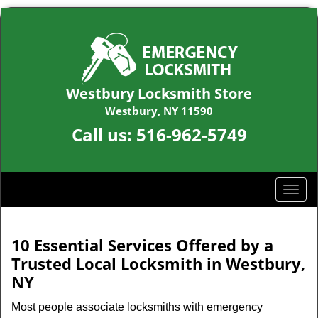
Westbury Locksmith Store
Westbury, NY 11590
Call us:
516-962-5749
T
o
g
g
10 Essential Services Offered by a
l
Trusted Local Locksmith in Westbury,
e
NY
n
a
Most people associate locksmiths with emergency
v