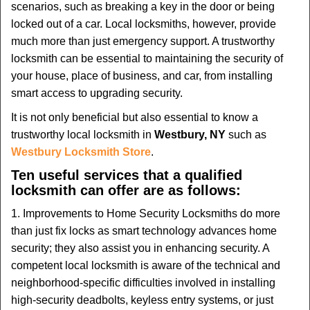
scenarios, such as breaking a key in the door or being
i
locked out of a car. Local locksmiths, however, provide
g
much more than just emergency support. A trustworthy
a
t
locksmith can be essential to maintaining the security of
i
your house, place of business, and car, from installing
o
smart access to upgrading security.
n
It is not only beneficial but also essential to know a
trustworthy local locksmith in
Westbury, NY
such as
Westbury Locksmith Store
.
Ten useful services that a qualified
locksmith can offer are as follows:
1. Improvements to Home Security Locksmiths do more
than just fix locks as smart technology advances home
security; they also assist you in enhancing security. A
competent local locksmith is aware of the technical and
neighborhood-specific difficulties involved in installing
high-security deadbolts, keyless entry systems, or just